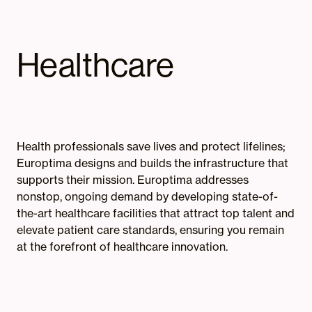
Healthcare
Health professionals save lives and protect lifelines;
Europtima designs and builds the infrastructure that
supports their mission. Europtima addresses
nonstop, ongoing demand by developing state-of-
the-art healthcare facilities that attract top talent and
elevate patient care standards, ensuring you remain
at the forefront of healthcare innovation.