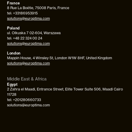
France
8 Rue La Boétie, 75008 Paris, France
tel: +33186953915
solutions@europtima.com
Poland
ul. Olkuska 7 02-604, Warszawa
tel: +48 22 324 00 24
solutions@europtima.com
London
Mappin House, 4 Winsley St, London W1W 8HF, United Kingdom
solutions@europtima.com
Middle East & Africa
Egypt
2 Zahra el Maadi, Entrance Street, Elite Tower Suite 506, Maadi Cairo
11728
tel: +201280660733
solutions@europtima.com