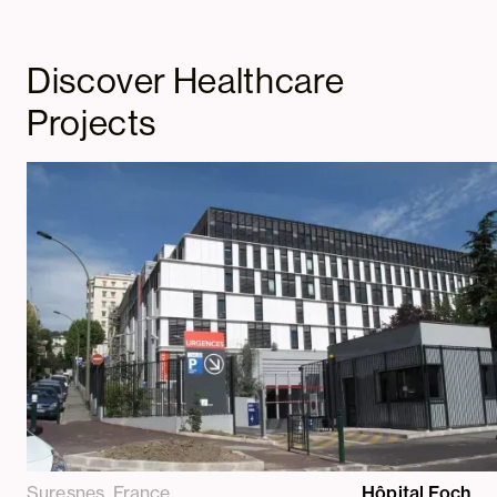
Discover Healthcare
Projects
Suresnes, France
Hôpital Foch