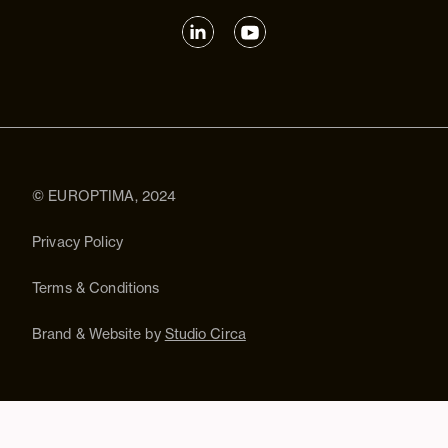
© EUROPTIMA, 2024
Privacy Policy
Terms & Conditions
Brand & Website by
Studio Circa