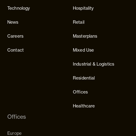
Technology
Hospitality
News
Retail
Careers
Masterplans
Contact
Mixed Use
Industrial & Logistics
Residential
Offices
Healthcare
Offices
Europe