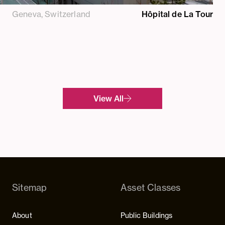
Geneva, Switzerland
Hôpital de La Tour
View All
Sitemap
Asset Classes
About
Public Buildings