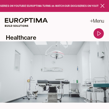
Skip to main content
IES ON YOUTUBE!
EUROPTIMA TURNS 35
-
WATCH OUR DOCUSERIES ON YOUTUBE!
EUROP
Close
Menu
Healthcare