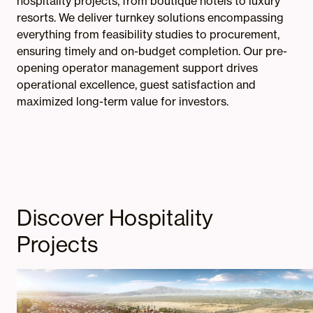
hospitality projects, from boutique hotels to luxury
resorts. We deliver turnkey solutions encompassing
everything from feasibility studies to procurement,
ensuring timely and on-budget completion. Our pre-
opening operator management support drives
operational excellence, guest satisfaction and
maximized long-term value for investors.
Discover Hospitality
Projects