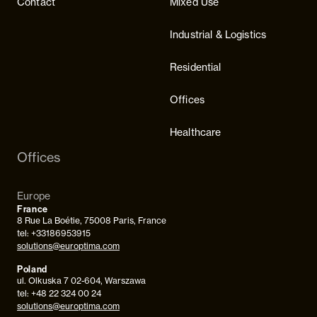
Contact
Mixed Use
Industrial & Logistics
Residential
Offices
Healthcare
Offices
Europe
France
8 Rue La Boétie, 75008 Paris, France
tel: +33186953915
solutions@europtima.com
Poland
ul. Olkuska 7 02-604, Warszawa
tel: +48 22 324 00 24
solutions@europtima.com