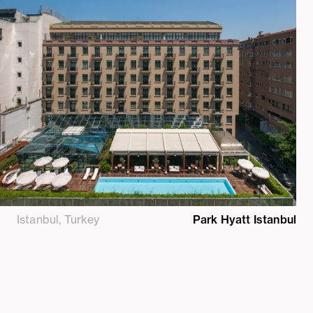
Istanbul, Turkey
Park Hyatt Istanbul