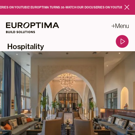
Skip to main content
S ON YOUTUBE!
EUROPTIMA TURNS 35
-
WATCH OUR DOCUSERIES ON YOUTUBE!
EUROPTI
Close
Menu
Hospitality