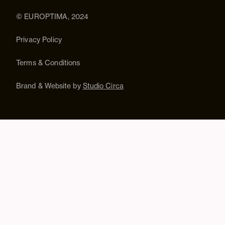
© EUROPTIMA, 2024
Privacy Policy
Terms & Conditions
Brand & Website by
Studio Circa