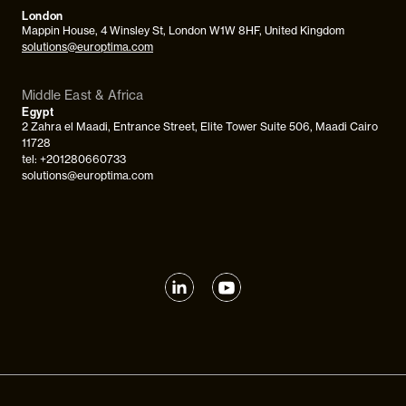
London
Mappin House, 4 Winsley St, London W1W 8HF, United Kingdom
solutions@europtima.com
Middle East & Africa
Egypt
2 Zahra el Maadi, Entrance Street, Elite Tower Suite 506, Maadi Cairo
11728
tel: +201280660733
solutions@europtima.com