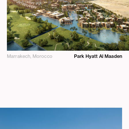
Marrakech, Morocco
Park Hyatt Al Maaden