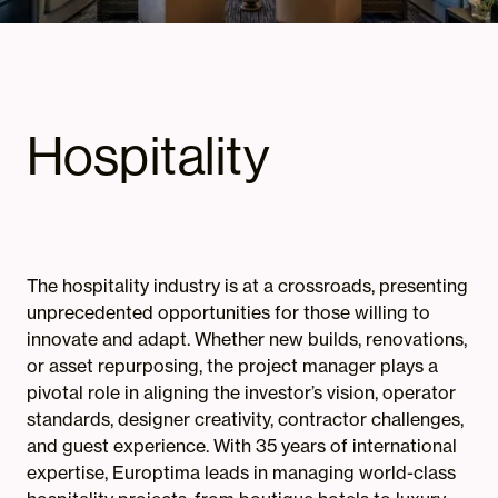
Hospitality
The hospitality industry is at a crossroads, presenting
unprecedented opportunities for those willing to
innovate and adapt. Whether new builds, renovations,
or asset repurposing, the project manager plays a
pivotal role in aligning the investor’s vision, operator
standards, designer creativity, contractor challenges,
and guest experience. With 35 years of international
expertise, Europtima leads in managing world-class