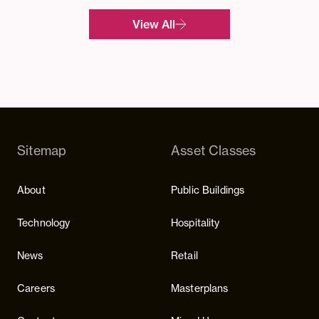
View All
Sitemap
Asset Classes
About
Public Buildings
Technology
Hospitality
News
Retail
Careers
Masterplans