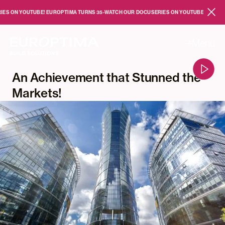
Skip to main content
 YOUTUBE!
EUROPTIMA TURNS 35
-
WATCH OUR DOCUSERIES ON YOUTUBE!
EUROPTIMA T
Close
Menu
An Achievement that Stunned the
Markets!