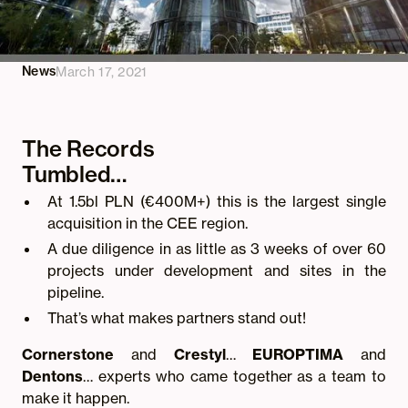
News
March 17, 2021
The Records
Tumbled…
At 1.5bl PLN (€400M+) this is the largest single
acquisition in the CEE region.
A due diligence in as little as 3 weeks of over 60
projects under development and sites in the
pipeline.
That’s what makes partners stand out!
Cornerstone
and
Crestyl
…
EUROPTIMA
and
Dentons
… experts who came together as a team to
make it happen.