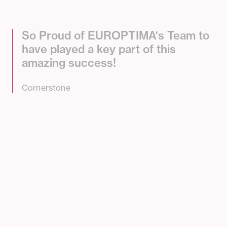
S
o
P
r
o
u
d
o
f
E
U
R
O
P
T
I
M
A
‘
s
T
e
a
m
t
o
h
a
v
e
p
l
a
y
e
d
a
k
e
y
p
a
r
t
o
f
t
h
i
s
a
m
a
z
i
n
g
s
u
c
c
e
s
s
!
Cornerstone