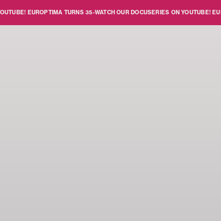
BE!
EUROPTIMA TURNS 35
-
WATCH OUR DOCUSERIES ON YOUTUBE!
EUROPTI