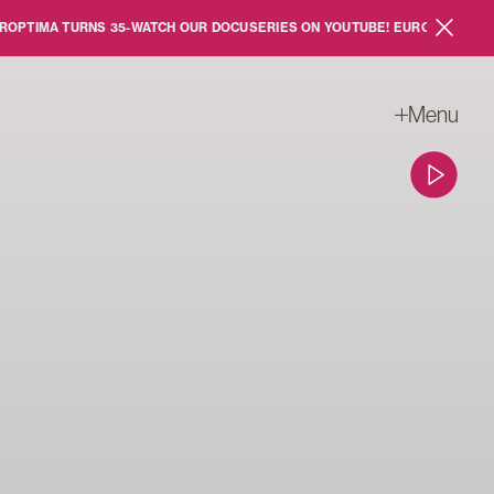
MA TURNS 35
-
WATCH OUR DOCUSERIES ON YOUTUBE!
EUROPTIMA TURNS 3
Close sc
Menu