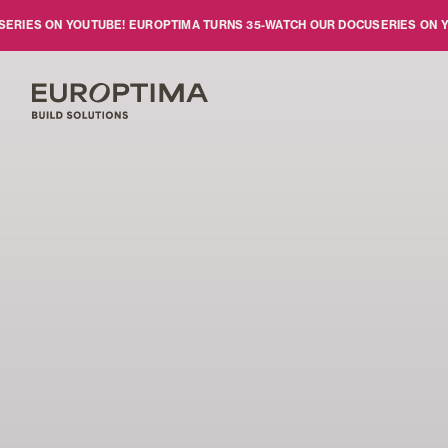
Skip to main content
S ON YOUTUBE!
EUROPTIMA TURNS 35
-
WATCH OUR DOCUSERIES ON YOUTU