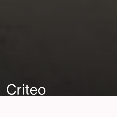
Criteo